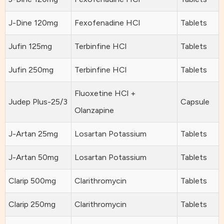
J-Dine 120mg
Fexofenadine HCl
Tablets
Jufin 125mg
Terbinfine HCl
Tablets
Jufin 250mg
Terbinfine HCl
Tablets
Fluoxetine HCl +
Judep Plus-25/3
Capsule
Olanzapine
J-Artan 25mg
Losartan Potassium
Tablets
J-Artan 50mg
Losartan Potassium
Tablets
Clarip 500mg
Clarithromycin
Tablets
Clarip 250mg
Clarithromycin
Tablets