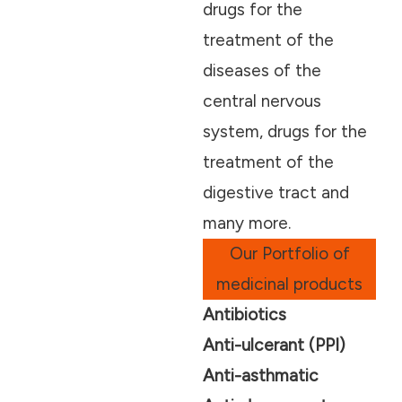
drugs for the
treatment of the
diseases of the
central nervous
system, drugs for the
treatment of the
digestive tract and
many more.
Our Portfolio of
medicinal products
Antibiotics
Anti-ulcerant (PPI)
Anti-asthmatic