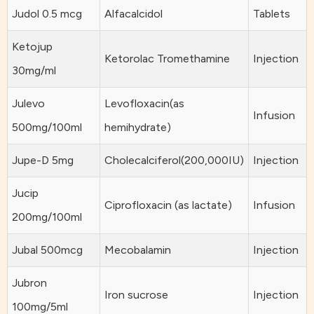
Judol 0.5 mcg
Alfacalcidol
Tablets
Ketojup
Ketorolac Tromethamine
Injection
30mg/ml
Julevo
Levofloxacin(as
Infusion
500mg/100ml
hemihydrate)
Jupe-D 5mg
Cholecalciferol(200,000IU)
Injection
Jucip
Ciprofloxacin (as lactate)
Infusion
200mg/100ml
Jubal 500mcg
Mecobalamin
Injection
Jubron
Iron sucrose
Injection
100mg/5ml