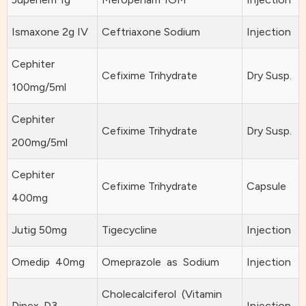
Ismaxone 2g IV
Ceftriaxone Sodium
Injection
Cephiter
Cefixime Trihydrate
Dry Susp.
100mg/5ml
Cephiter
Cefixime Trihydrate
Dry Susp.
200mg/5ml
Cephiter
Cefixime Trihydrate
Capsule
400mg
Jutig 50mg
Tigecycline
Injection
Omedip 40mg
Omeprazole as Sodium
Injection
Cholecalciferol (Vitamin
Dipex-D3
Injection