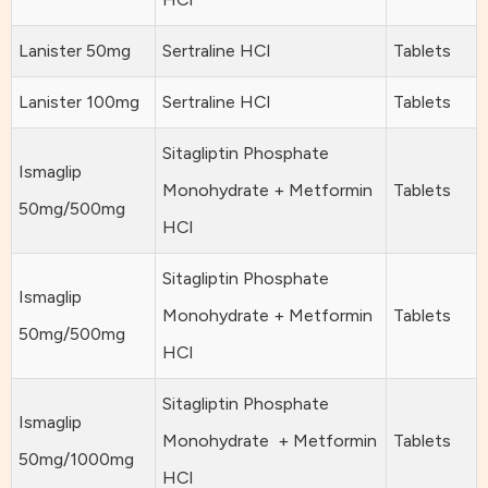
Lanister 50mg
Sertraline HCl
Tablets
Lanister 100mg
Sertraline HCl
Tablets
Sitagliptin Phosphate
Ismaglip
Monohydrate + Metformin
Tablets
50mg/500mg
HCl
Sitagliptin Phosphate
Ismaglip
Monohydrate + Metformin
Tablets
50mg/500mg
HCl
Sitagliptin Phosphate
Ismaglip
Monohydrate + Metformin
Tablets
50mg/1000mg
HCl