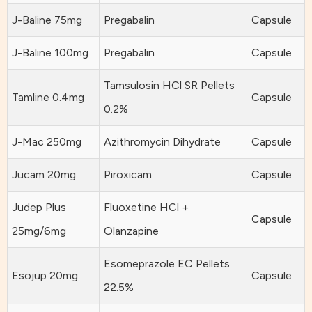
J-Baline 75mg
Pregabalin
Capsule
J-Baline 100mg
Pregabalin
Capsule
Tamsulosin HCl SR Pellets
Tamline 0.4mg
Capsule
0.2%
J-Mac 250mg
Azithromycin Dihydrate
Capsule
Jucam 20mg
Piroxicam
Capsule
Judep Plus
Fluoxetine HCl +
Capsule
25mg/6mg
Olanzapine
Esomeprazole EC Pellets
Esojup 20mg
Capsule
22.5%