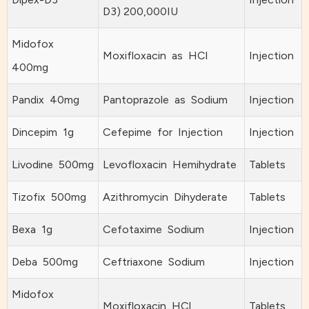
D3) 200,000IU
Midofox
Moxifloxacin as HCl
Injection
400mg
Pandix 40mg
Pantoprazole as Sodium
Injection
Dincepim 1g
Cefepime for Injection
Injection
Livodine 500mg
Levofloxacin Hemihydrate
Tablets
Tizofix 500mg
Azithromycin Dihyderate
Tablets
Bexa 1g
Cefotaxime Sodium
Injection
Deba 500mg
Ceftriaxone Sodium
Injection
Midofox
Moxifloxacin HCl
Tablets