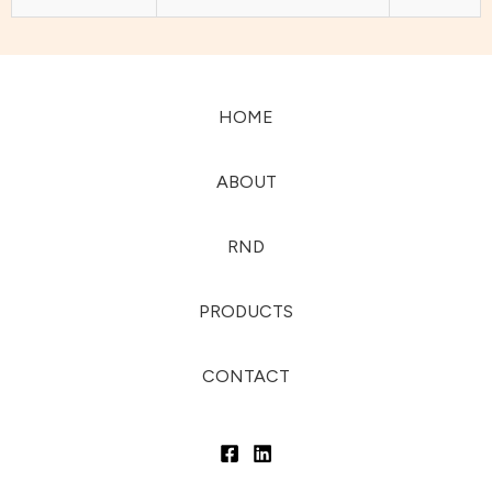
HOME
ABOUT
RND
PRODUCTS
CONTACT