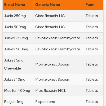
Brand Name
Generic Name
Form
Jucip 250mg
Ciprofloxacin HCl
Tablets
Jucip 500mg
Ciprofloxacin HCl
Tablets
Julevo 250mg
Levofloxacin Hemihydrate
Tablets
Julevo 500mg
Levofloxacin Hemihydrate
Tablets
Jukast 5mg
Montelukast Sodium
Tablets
Chewable
Jukast 10mg
Montelukast Sodium
Tablets
Mozter 400mg
Moxifloxacin HCL
Tablets
Resjun 1mg
Risperidone
Tablets