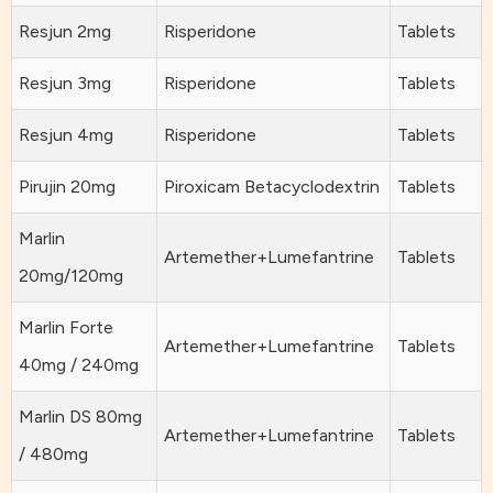
Resjun 2mg
Risperidone
Tablets
Resjun 3mg
Risperidone
Tablets
Resjun 4mg
Risperidone
Tablets
Pirujin 20mg
Piroxicam Betacyclodextrin
Tablets
Marlin
Artemether+Lumefantrine
Tablets
20mg/120mg
Marlin Forte
Artemether+Lumefantrine
Tablets
40mg / 240mg
Marlin DS 80mg
Artemether+Lumefantrine
Tablets
/ 480mg