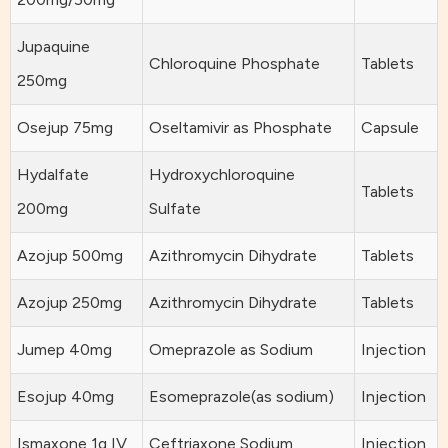
Jupaquine
Chloroquine Phosphate
Tablets
250mg
Osejup 75mg
Oseltamivir as Phosphate
Capsule
Hydalfate
Hydroxychloroquine
Tablets
200mg
Sulfate
Azojup 500mg
Azithromycin Dihydrate
Tablets
Azojup 250mg
Azithromycin Dihydrate
Tablets
Jumep 40mg
Omeprazole as Sodium
Injection
Esojup 40mg
Esomeprazole(as sodium)
Injection
Ismaxone 1g IV
Ceftriaxone Sodium
Injection