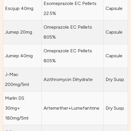
Esomeprazole EC Pellets
Esojup 40mg
Capsule
22.5%
Omeprazole EC Pellets
Jumep 20mg
Capsule
805%
Omeprazole EC Pellets
Jumep 40mg
Capsule
805%
J-Mac
Azithromycin Dihydrate
Dry Susp.
200mg/5ml
Marlin DS
30mg+
Artemether+Lumefantrine
Dry Susp.
180mg/5ml