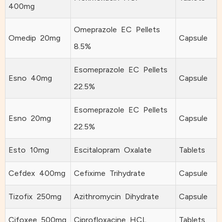
400mg
Omeprazole EC Pellets
Omedip 20mg
Capsule
8.5%
Esomeprazole EC Pellets
Esno 40mg
Capsule
22.5%
Esomeprazole EC Pellets
Esno 20mg
Capsule
22.5%
Esto 10mg
Escitalopram Oxalate
Tablets
Cefdex 400mg
Cefixime Trihydrate
Capsule
Tizofix 250mg
Azithromycin Dihydrate
Capsule
Cifoxee 500mg
Ciprofloxacine HCL
Tablets