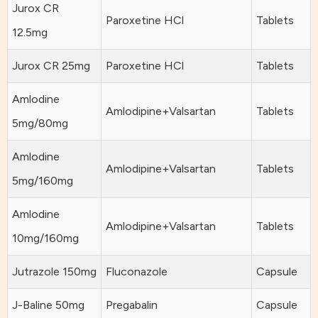
Jurox CR
Paroxetine HCl
Tablets
12.5mg
Jurox CR 25mg
Paroxetine HCl
Tablets
Amlodine
Amlodipine+Valsartan
Tablets
5mg/80mg
Amlodine
Amlodipine+Valsartan
Tablets
5mg/160mg
Amlodine
Amlodipine+Valsartan
Tablets
10mg/160mg
Jutrazole 150mg
Fluconazole
Capsule
J-Baline 50mg
Pregabalin
Capsule