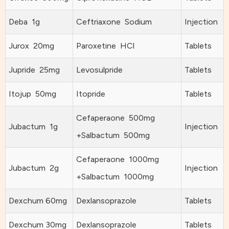
Deba 1g
Ceftriaxone Sodium
Injection
Jurox 20mg
Paroxetine HCl
Tablets
Jupride 25mg
Levosulpride
Tablets
Itojup 50mg
Itopride
Tablets
Cefaperaone 500mg
Jubactum 1g
Injection
+Salbactum 500mg
Cefaperaone 1000mg
Jubactum 2g
Injection
+Salbactum 1000mg
Dexchum 60mg
Dexlansoprazole
Tablets
Dexchum 30mg
Dexlansoprazole
Tablets