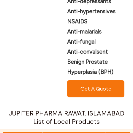
Anti-depressants
Anti-hypertensives
NSAIDS
Anti-malarials
Anti-fungal
Anti-convalsent
Benign Prostate
Hyperplasia (BPH)
Get A Quote
JUPITER PHARMA RAWAT, ISLAMABAD
List of Local Products