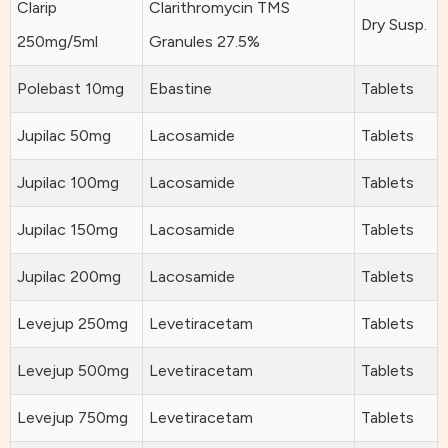
Clarip
Clarithromycin TMS
Dry Susp.
250mg/5ml
Granules 27.5%
Polebast 10mg
Ebastine
Tablets
Jupilac 50mg
Lacosamide
Tablets
Jupilac 100mg
Lacosamide
Tablets
Jupilac 150mg
Lacosamide
Tablets
Jupilac 200mg
Lacosamide
Tablets
Levejup 250mg
Levetiracetam
Tablets
Levejup 500mg
Levetiracetam
Tablets
Levejup 750mg
Levetiracetam
Tablets