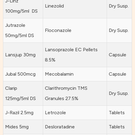
J-Linz
Linezolid
Dry Susp.
100mg/5ml DS
Jutrazole
Floconazole
Dry Susp.
50mg/5ml DS
Lansoprazole EC Pellets
Lansjup 30mg
Capsule
8.5%
Jubal 500mcg
Mecobalamin
Capsule
Clarip
Clarithromycin TMS
Dry Susp.
125mg/5ml DS
Granules 27.5%
J-Razil 2.5mg
Letrozole
Tablets
Mides 5mg
Desloratadine
Tablets