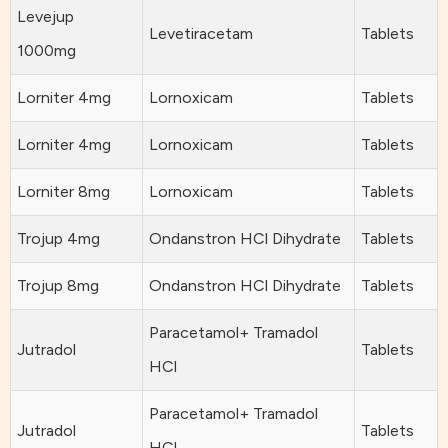
Levejup
Levetiracetam
Tablets
1000mg
Lorniter 4mg
Lornoxicam
Tablets
Lorniter 4mg
Lornoxicam
Tablets
Lorniter 8mg
Lornoxicam
Tablets
Trojup 4mg
Ondanstron HCl Dihydrate
Tablets
Trojup 8mg
Ondanstron HCl Dihydrate
Tablets
Paracetamol+ Tramadol
Jutradol
Tablets
HCl
Paracetamol+ Tramadol
Jutradol
Tablets
HCl