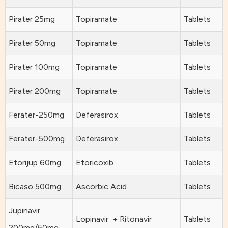
Pirater 25mg
Topiramate
Tablets
Pirater 50mg
Topiramate
Tablets
Pirater 100mg
Topiramate
Tablets
Pirater 200mg
Topiramate
Tablets
Ferater-250mg
Deferasirox
Tablets
Ferater-500mg
Deferasirox
Tablets
Etorijup 60mg
Etoricoxib
Tablets
Bicaso 500mg
Ascorbic Acid
Tablets
Jupinavir
Lopinavir + Ritonavir
Tablets
200mg/50mg