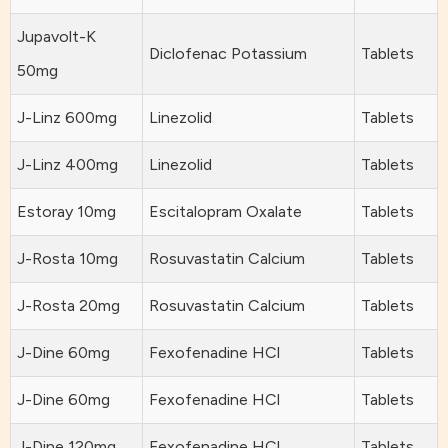
Jupavolt-K
Diclofenac Potassium
Tablets
50mg
J-Linz 600mg
Linezolid
Tablets
J-Linz 400mg
Linezolid
Tablets
Estoray 10mg
Escitalopram Oxalate
Tablets
J-Rosta 10mg
Rosuvastatin Calcium
Tablets
J-Rosta 20mg
Rosuvastatin Calcium
Tablets
J-Dine 60mg
Fexofenadine HCl
Tablets
J-Dine 60mg
Fexofenadine HCl
Tablets
J-Dine 120mg
Fexofenadine HCl
Tablets