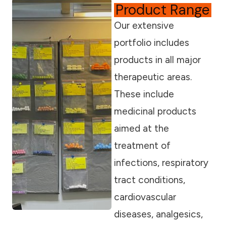
Product Range
Our extensive
portfolio includes
products in all major
therapeutic areas.
These include
medicinal products
aimed at the
treatment of
infections, respiratory
tract conditions,
cardiovascular
diseases, analgesics,