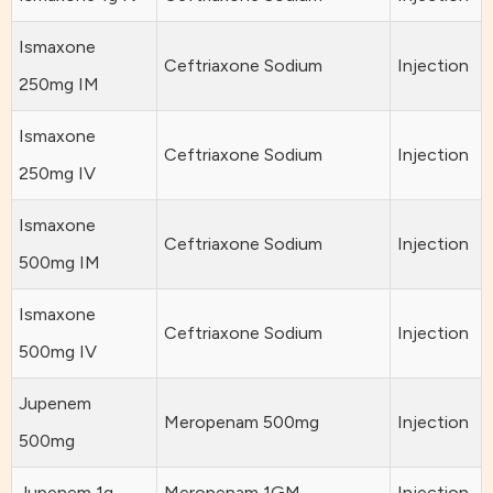
Ismaxone
Ceftriaxone Sodium
Injection
250mg IM
Ismaxone
Ceftriaxone Sodium
Injection
250mg IV
Ismaxone
Ceftriaxone Sodium
Injection
500mg IM
Ismaxone
Ceftriaxone Sodium
Injection
500mg IV
Jupenem
Meropenam 500mg
Injection
500mg
Jupenem 1g
Meropenam 1GM
Injection