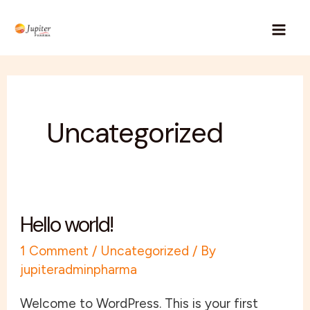
Skip
Mai
to
Men
content
Uncategorized
Hello world!
Hello
world!
1 Comment
/
Uncategorized
/ By
jupiteradminpharma
Welcome to WordPress. This is your first