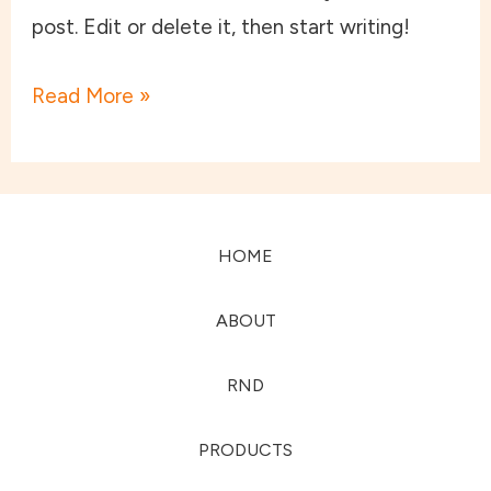
post. Edit or delete it, then start writing!
Read More »
HOME
ABOUT
RND
PRODUCTS